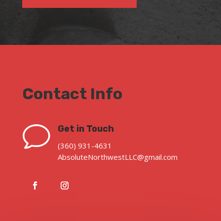
Contact Info
v
Get in Touch
(360) 931-4631
AbsoluteNorthwestLLC@gmail.com