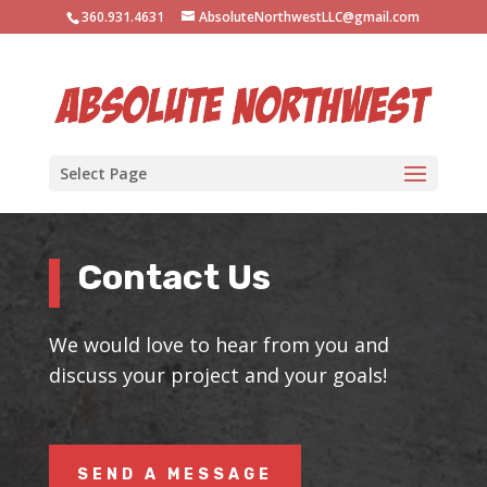
360.931.4631
AbsoluteNorthwestLLC@gmail.com
Select Page
Contact Us
We would love to hear from you and
discuss your project and your goals!
SEND A MESSAGE