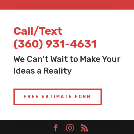
Call/Text
(360) 931-4631
We Can’t Wait to Make Your
Ideas a Reality
FREE ESTIMATE FORM